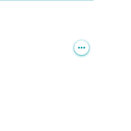
BUSINESS HOURS
Mon, Wed-Fri : 10am ~ 5pm
Tue :
Closed
​​Saturday : 10am - 3pm
T.
630. 891. 3131
Contact / Dr. Christina E. Kim
201 E Ogden Ave. Suite 127
Hinsdale, IL 60521