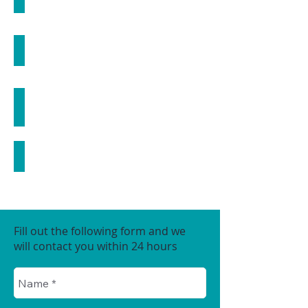
MICRONEEDLING
FACIALS
THREAD LIFT
COSMECEUTICALS
Fill out the following form and we
will contact you within 24 hours