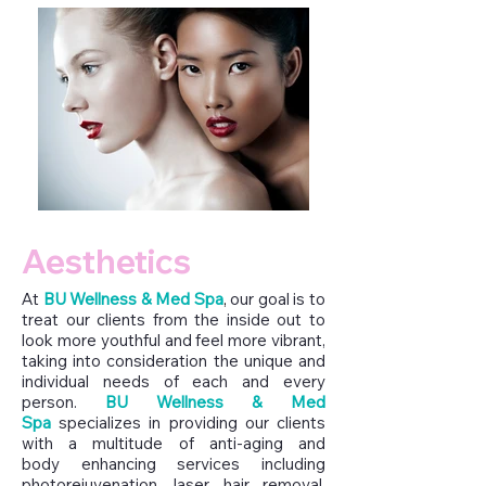
Aesthetics
At
BU Wellness & Med Spa
,
our goal is to
treat our clients from the inside out to
look more youthful and feel more vibrant,
taking into consideration the unique and
individual needs of each and every
person.
BU Wellness & Med
Spa
specializes in providing our clients
with a multitude of anti-aging and
body enhancing services including
photorejuvenation, laser hair removal,