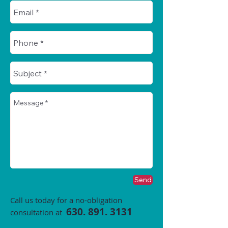
Send
Call us today for a no-obligation
630. 891. 3131
consultation at