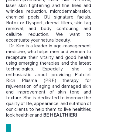
laser skin tightening and fine lines and
wrinkles reduction, microdermabrasion,
chemical peels, BU signature facials,
Botox or Dysport, dermal fillers, skin tag
removal, and body contouring and
cellulite reduction. We want to
accentuate your natural beauty.
Dr. Kim is a leader in age-management
medicine, who helps men and women to
recapture their vitality and good health
using emerging therapies and the latest
technologies. Especially, she is
enthusiastic about providing Platelet
Rich Plasma (PRP) therapy for
rejuvenation of aging and damaged skin
and improvement of skin tone and
texture. She is dedicated to improve the
quality of life, appearance, and nutrition of
our clients to help them to live healthier,
look healthier and
BE HEALTHIER!