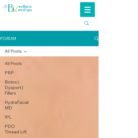
FORUM
All Posts
All Posts
PRP
Botox |
Dysport |
Fillers
HydraFacial
MD
IPL
PDO
Thread Lift