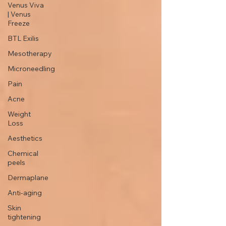
Venus Viva
| Venus
Freeze
BTL Exilis
Mesotherapy
Microneedling
Pain
Acne
Weight
Loss
Aesthetics
Chemical
peels
Dermaplane
Anti-aging
Skin
tightening