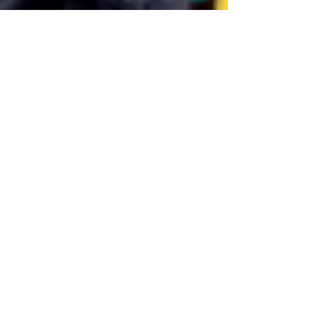
BU Wellness Clinic
Jan 27, 2020
1 min read
Slim & Trim
HCG (human chorionic gonadotropin) weight loss
program is a protein-based hormone diet with daily
HCG injections and drastic calorie...