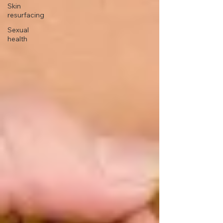
Skin
resurfacing
Sexual
health