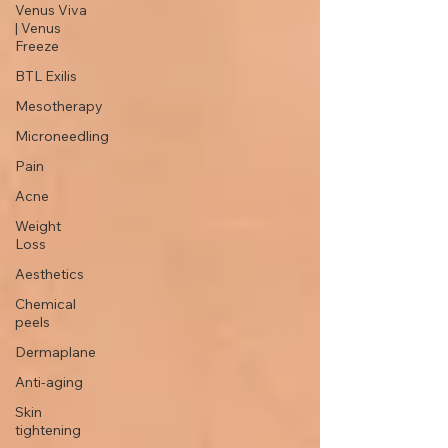
Venus Viva
| Venus
Freeze
BTL Exilis
Mesotherapy
Microneedling
Pain
Acne
Weight
Loss
Aesthetics
Chemical
peels
Dermaplane
Anti-aging
Skin
tightening