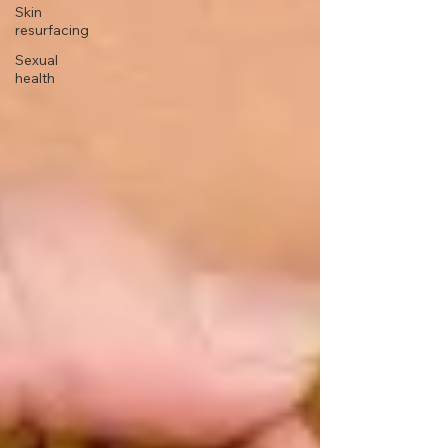
Skin
resurfacing
Sexual
health