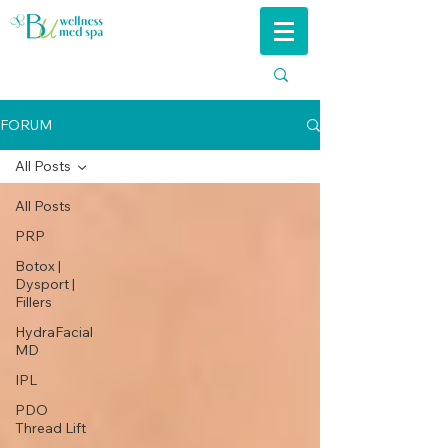
FORUM
All Posts
All Posts
PRP
Botox |
Dysport |
Fillers
HydraFacial
MD
IPL
PDO
Thread Lift