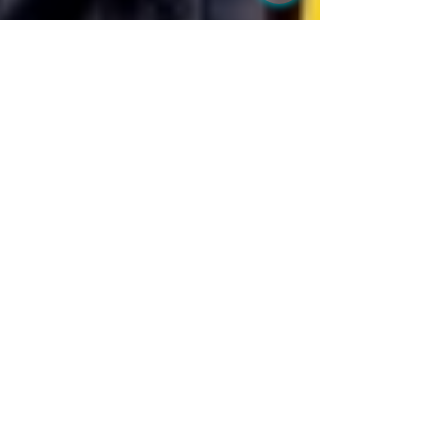
BU Wellness Clinic
Jan 27, 2020
1 min read
Slim & Trim
HCG (human chorionic gonadotropin) weight loss
program is a protein-based hormone diet with daily
HCG injections and drastic calorie...