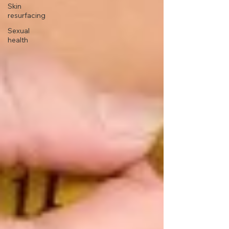
Skin
resurfacing
Sexual
health