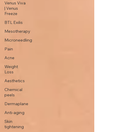
Venus Viva
| Venus
Freeze
BTL Exilis
Mesotherapy
Microneedling
Pain
Acne
Weight
Loss
Aesthetics
Chemical
peels
Dermaplane
Anti-aging
Skin
tightening