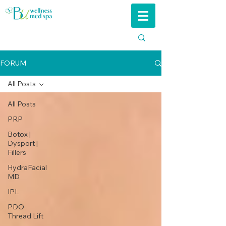
FORUM
All Posts
All Posts
PRP
Botox |
Dysport |
Fillers
HydraFacial
MD
IPL
PDO
Thread Lift