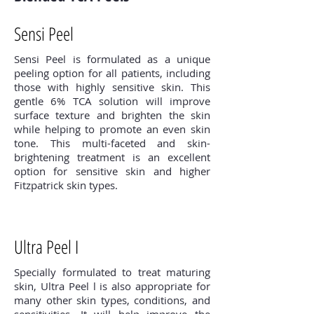
Sensi Peel
Sensi Peel is formulated as a unique
peeling option for all patients, including
those with highly sensitive skin. This
gentle 6% TCA solution will improve
surface texture and brighten the skin
while helping to promote an even skin
tone. This multi-faceted and skin-
brightening treatment is an excellent
option for sensitive skin and higher
Fitzpatrick skin types.
Ultra Peel I
Specially formulated to treat maturing
skin, Ultra Peel l is also appropriate for
many other skin types, conditions, and
sensitivities. It will help improve the