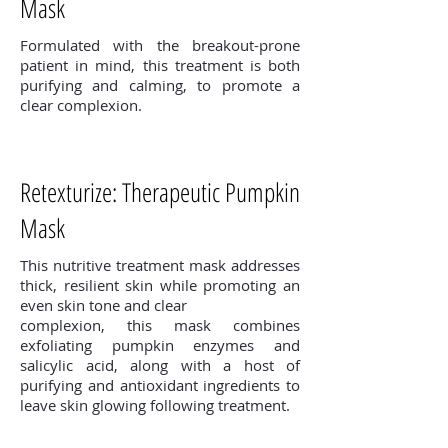
Mask
Formulated with the breakout-prone
patient in mind, this treatment is both
purifying and calming, to promote a
clear complexion.
Retexturize: Therapeutic Pumpkin
Mask
This nutritive treatment mask addresses
thick, resilient skin while promoting an
even skin tone and clear
complexion, this mask combines
exfoliating pumpkin enzymes and
salicylic acid, along with a host of
purifying and antioxidant ingredients to
leave skin glowing following treatment.