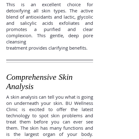
This is an excellent choice for
detoxifying all skin types. The active
blend of antioxidants and lactic, glycolic
and salicylic acids exfoliates and
promotes a purified and clear
complexion. This gentle, deep pore
cleansing
treatment provides clarifying benefits.
Comprehensive Skin
Analysis
A skin analysis can tell you what is going
on underneath your skin. BU Wellness
Clinic is excited to offer the latest
technology to spot skin problems and
treat them before you can ever see
them. The skin has many functions and
is the largest organ of your body.