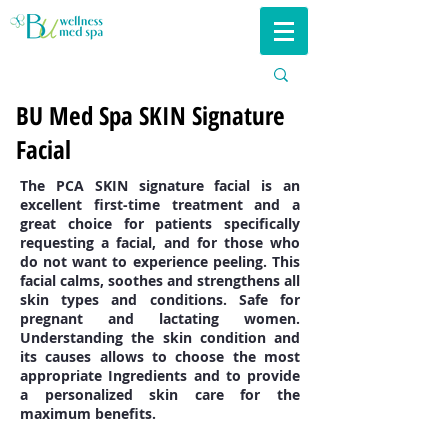
BU Med Spa SKIN Signature
Facial
The PCA SKIN signature facial is an
excellent first-time treatment and a
great choice for patients specifically
requesting a facial, and for those who
do not want to experience peeling. This
facial calms, soothes and strengthens all
skin types and conditions. Safe for
pregnant and lactating women.
Understanding the skin condition and
its causes allows to choose the most
appropriate Ingredients and to provide
a personalized skin care for the
maximum benefits.