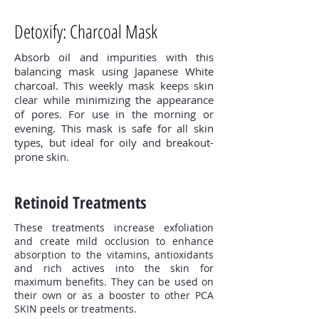
Detoxify: Charcoal Mask
Absorb oil and impurities with this
balancing mask using Japanese White
charcoal. This weekly mask keeps skin
clear while minimizing the appearance
of pores. For use in the morning or
evening. This mask is safe for all skin
types, but ideal for oily and breakout-
prone skin.
Retinoid Treatments
These treatments increase exfoliation
and create mild occlusion to enhance
absorption to the vitamins, antioxidants
and rich actives into the skin for
maximum benefits. They can be used on
their own or as a booster to other PCA
SKIN peels or treatments.