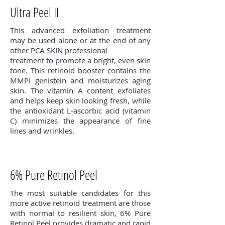
Ultra Peel II
This advanced exfoliation treatment
may be used alone or at the end of any
other PCA SKIN professional
treatment to promote a bright, even skin
tone. This retinoid booster contains the
MMPi genistein and moisturizes aging
skin. The vitamin A content exfoliates
and helps keep skin looking fresh, while
the antioxidant L-ascorbic acid (vitamin
C) minimizes the appearance of fine
lines and wrinkles.
6% Pure Retinol Peel
The most suitable candidates for this
more active retinoid treatment are those
with normal to resilient skin, 6% Pure
Retinol Peel provides dramatic and rapid