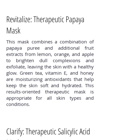
Revitalize: Therapeutic Papaya
Mask
This mask combines a combination of
papaya puree and additional fruit
extracts from lemon, orange, and apple
to brighten dull complexions and
exfoliate, leaving the skin with a healthy
glow. Green tea, vitamin E, and honey
are moisturizing antioxidants that help
keep the skin soft and hydrated. This
results-oriented therapeutic mask is
appropriate for all skin types and
conditions.
Clarify: Therapeutic Salicylic Acid