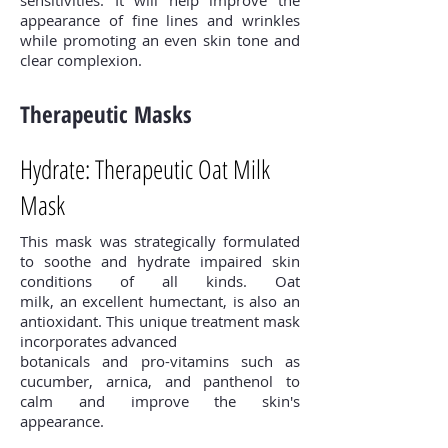
appearance of fine lines and wrinkles
while promoting an even skin tone and
clear complexion.
Therapeutic Masks
Hydrate: Therapeutic Oat Milk
Mask
This mask was strategically formulated
to soothe and hydrate impaired skin
conditions of all kinds. Oat
milk, an excellent humectant, is also an
antioxidant. This unique treatment mask
incorporates advanced
botanicals and pro-vitamins such as
cucumber, arnica, and panthenol to
calm and improve the skin's
appearance.