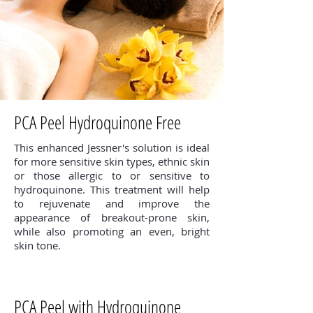
PCA Peel Hydroquinone Free
This enhanced Jessner's solution is ideal
for more sensitive skin types, ethnic skin
or those allergic to or sensitive to
hydroquinone. This treatment will help
to rejuvenate and improve the
appearance of breakout-prone skin,
while also promoting an even, bright
skin tone.
PCA Peel with Hydroquinone