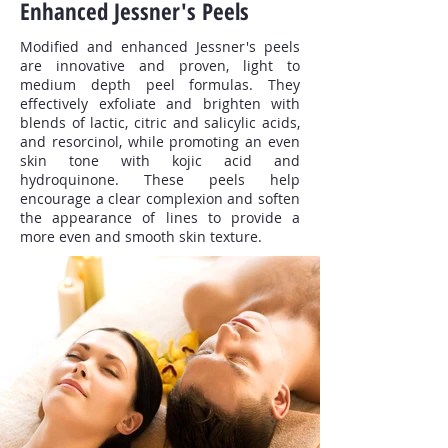
Enhanced Jessner's Peels
Modified and enhanced Jessner's peels
are innovative and proven, light to
medium depth peel formulas. They
effectively exfoliate and brighten with
blends of lactic, citric and salicylic acids,
and resorcinol, while promoting an even
skin tone with kojic acid and
hydroquinone. These peels help
encourage a clear complexion and soften
the appearance of lines to provide a
more even and smooth skin texture.