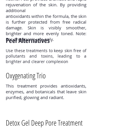
rejuvenation of the skin. By providing
additional
antioxidants within the formula, the skin
is further protected from free radical
damage. Skin is visibly smoother,
brighter and more evenly toned. Note:
Peel Alternatives
For physician's use only.
Use these treatments to keep skin free of
pollutants and toxins, leading to a
brighter and clearer complexion
Oxygenating Trio
This treatment provides antioxidants,
enzymes, and botanicals that leave skin
purified, glowing and radiant.
Detox Gel Deep Pore Treatment