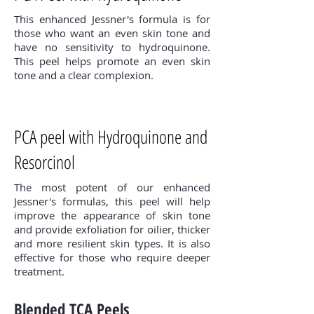
This enhanced Jessner's formula is for
those who want an even skin tone and
have no sensitivity to hydroquinone.
This peel helps promote an even skin
tone and a clear complexion.
PCA peel with Hydroquinone and
Resorcinol
The most potent of our enhanced
Jessner's formulas, this peel will help
improve the appearance of skin tone
and provide exfoliation for oilier, thicker
and more resilient skin types. It is also
effective for those who require deeper
treatment.
Blended TCA Peels