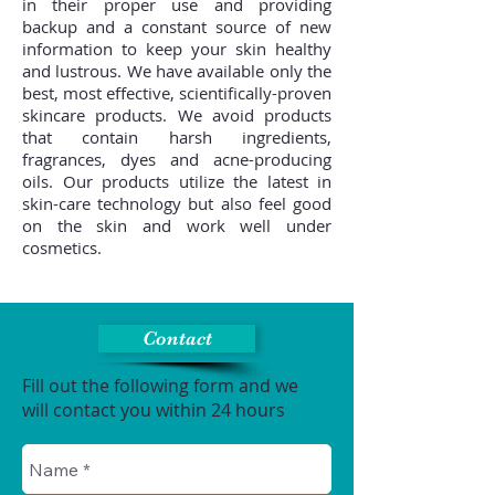
in their proper use and providing
backup and a constant source of new
information to keep your skin healthy
and lustrous. We have available only the
best, most effective, scientifically-proven
skincare products. We avoid products
that contain harsh ingredients,
fragrances, dyes and acne-producing
oils. Our products utilize the latest in
skin-care technology but also feel good
on the skin and work well under
cosmetics.
Contact
Fill out the following form and we
will contact you within 24 hours