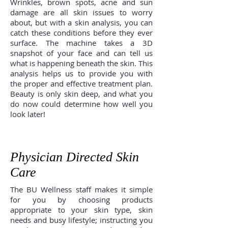
Wrinkles, brown spots, acne and sun
damage are all skin issues to worry
about, but with a skin analysis, you can
catch these conditions before they ever
surface. The machine takes a 3D
snapshot of your face and can tell us
what is happening beneath the skin. This
analysis helps us to provide you with
the proper and effective treatment plan.
Beauty is only skin deep, and what you
do now could determine how well you
look later!
Physician Directed Skin
Care
The BU Wellness staff makes it simple
for you by choosing products
appropriate to your skin type, skin
needs and busy lifestyle; instructing you