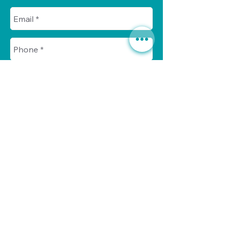
Send
Call us today for a no-obligation
630. 891. 3131
consultation at