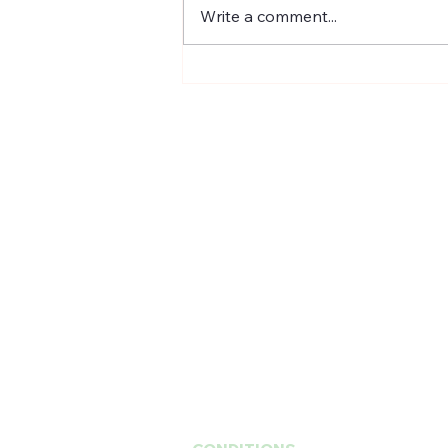
the most cutting edge scientific
Write a comment...
biotech breakthrough for skin
rejuvenation and...
201 E Ogden Ave. Suite 127
Hinsdale, IL 60521
BUSINESS HOURS
Mon, Wed-Fri : 10am ~ 5pm
Tue :
Closed
​​Saturday : 10am - 3pm