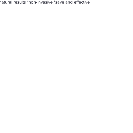
me *natural results *non-invasive *save and effective