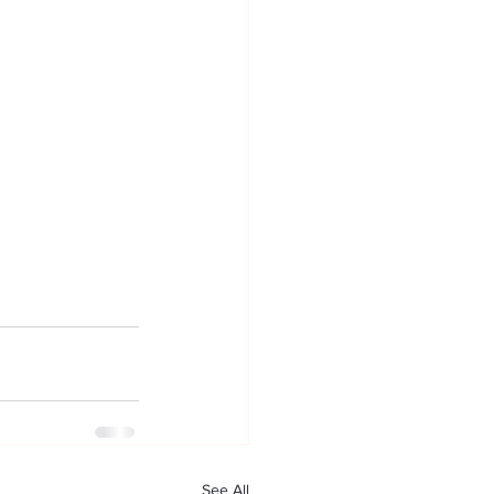
See All