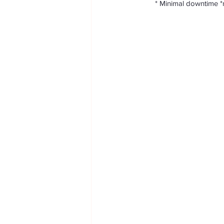
Skin resurfacing
Sexual health
       * Minimal downti