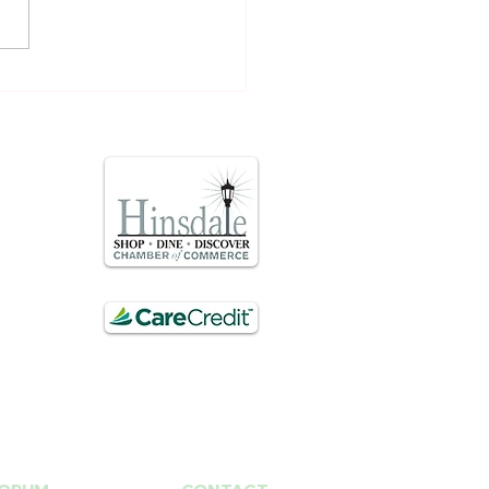
 Stim- at home acne
ment