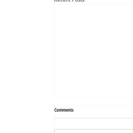
Exosome
Comments
WHAT ARE EXOSOMES ? BENEV
Exosome treatments are based on