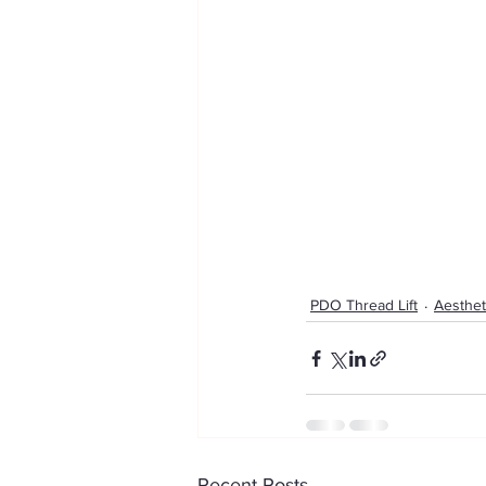
PDO Thread Lift
Aesthet
Recent Posts