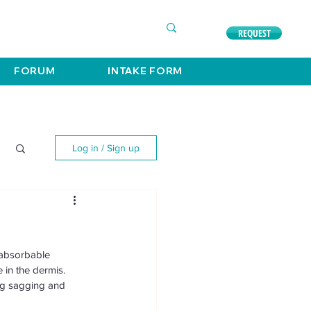
COMPLIMENTARY CONSULTATION
630. 891. 3131
REQUEST
FORUM
INTAKE FORM
Log in / Sign up
 absorbable 
 in the dermis. 
ng sagging and 