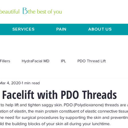
SERVICES
PAIN
ABOUT US
Fillers
HydraFacial MD
IPL
PDO Thread Lift
Mar 4, 2020
1 min read
L Exilis
Mesotherapy
Microneedling
Pain
Acne
Facelift with PDO Threads
ft to help lift and tighten saggy skin. PDO (Polydioxanone) threads are
Chemical peels
Dermaplane
Anti-aging
Skin tightening
ion of elastin, the main protein constituent of elastic connective tissue
he need for surgical procedures by supporting the skin and preventi
d the building blocks of your skin all during your lunchtime. 