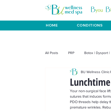
HOME
CONDITIONS
All Posts
PRP
Botox | Dysport | 
BU Wellness Clinic
Venus Viva | Venus Freeze
BT
Lunchtime 
Your non-surgical face li
Weight Loss
Aesthetics
sutures that induces format
PDO threads help delay t
premature wrinkles. Rebuil