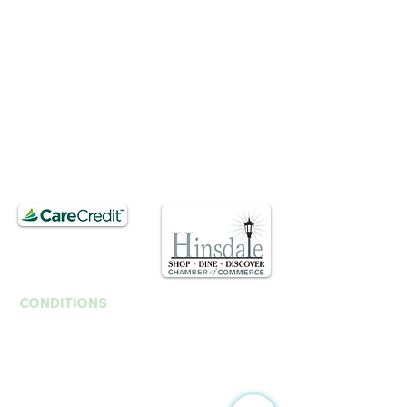
Tue :
Closed
​​Saturday : 10am - 3pm
T.
630. 891. 3131
Contact / Dr. Christina E. Kim
201 E Ogden Ave. Suite 127
Hinsdale, IL 60521
CONDITIONS
Anti-Aging
Fine Lines Wrinkles
B
rown Spots | Melasma
Sagging & Loose skin