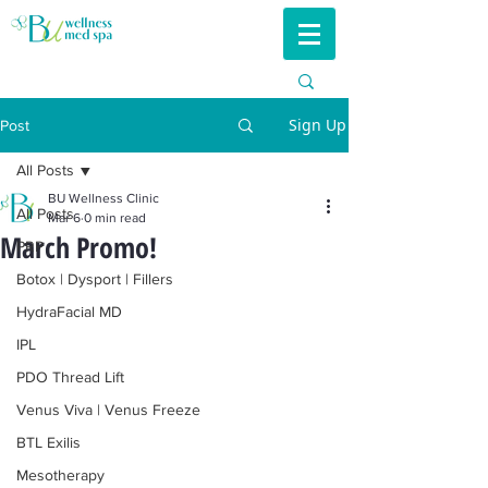
Sign Up
Post
All Posts
BU Wellness Clinic
All Posts
Mar 6
0 min read
March Promo!
PRP
Botox | Dysport | Fillers
HydraFacial MD
IPL
PDO Thread Lift
Venus Viva | Venus Freeze
BTL Exilis
Mesotherapy