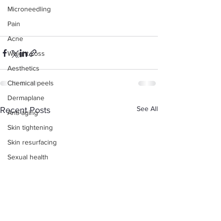
Microneedling
Pain
Acne
Weight Loss
Aesthetics
Chemical peels
Dermaplane
See All
Recent Posts
Anti-aging
Skin tightening
Skin resurfacing
Sexual health