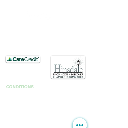
​​Saturday : 10am - 3pm
T.
630. 891. 3131
Contact / Dr. Christina E. Kim
201 E Ogden Ave. Suite 127
Hinsdale, IL 60521
CONDITIONS
Anti-Aging
Fine Lines Wrinkles
B
rown Spots | Melasma
Sagging & Loose skin
Sagging Jawline | Neck Line
Double Chin