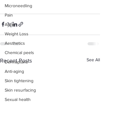
Microneedling
Pain
Acne
Weight Loss
Aesthetics
Chemical peels
See All
Recent Posts
Dermaplane
Anti-aging
Skin tightening
Skin resurfacing
Sexual health