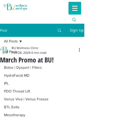
Sign Up
Post
All Posts
BU Wellness Clinic
All Posts
Feb 28, 2024
0 min read
March Promo at BU!
PRP
Botox | Dysport | Fillers
HydraFacial MD
IPL
PDO Thread Lift
Venus Viva | Venus Freeze
BTL Exilis
Mesotherapy