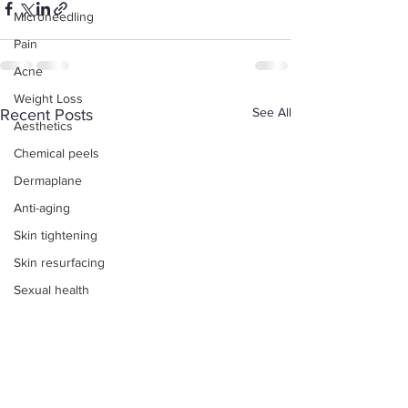
Microneedling
Pain
Acne
Weight Loss
See All
Recent Posts
Aesthetics
Chemical peels
Dermaplane
Anti-aging
Skin tightening
Skin resurfacing
Sexual health