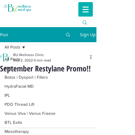
Sign Up
Post
All Posts
BU Wellness Clinic
All Posts
Sep 2, 2022
0 min read
September Restylane Promo!!
PRP
Botox | Dysport | Fillers
HydraFacial MD
IPL
PDO Thread Lift
Venus Viva | Venus Freeze
BTL Exilis
Mesotherapy