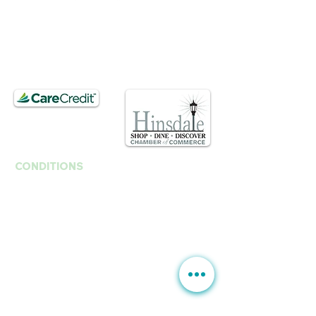
T.
630. 891. 3131
Contact / Dr. Christina E. Kim
201 E Ogden Ave. Suite 127
Hinsdale, IL 60521
CONDITIONS
Anti-Aging
Fine Lines Wrinkles
B
rown Spots | Melasma
Sagging & Loose skin
Sagging Jawline | Neck Line
Double Chin
Acne | Acne Scars | Rosacea
Scars | Stretch Marks
Moles Warts
Leg Veins