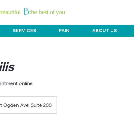
SERVICES
PAIN
ABOUT US
lis
t Ogden Ave. Suite 200