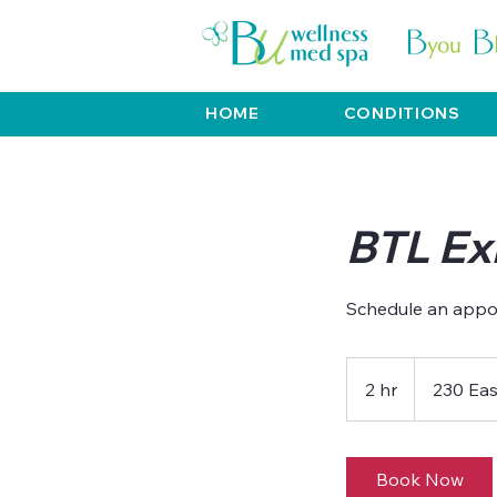
HOME
CONDITIONS
BTL Exi
2 hr
2
230 Eas
h
r
Book Now