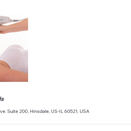
ls
e. Suite 200, Hinsdale, US-IL 60521, USA