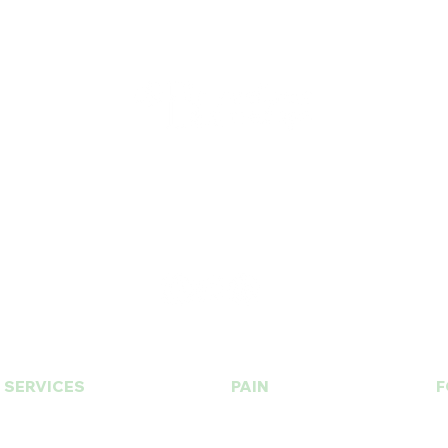
T.
630. 891. 3131
Contact / Dr. Christina E. Kim
© 2015 by BU Wellness & Med Spa Designed by
CHICAGO K LIFE
SERVICES
PAIN
F
PRP | Prolotherapy
Botox | Dysport
Stem Cell
Fillers | Bellafill