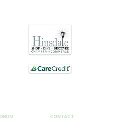
ORUM
CONTACT