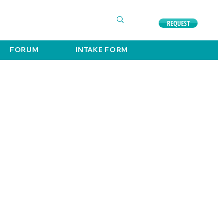
COMPLIMENTARY CONSULTATION
630. 891. 3131
REQUEST
FORUM
INTAKE FORM