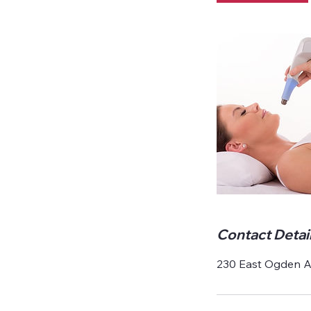
Contact Detai
230 East Ogden Av