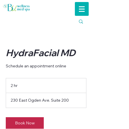
HydraFacial MD
Schedule an appointment online
2 hr
2
h
r
230 East Ogden Ave. Suite 200
Book Now