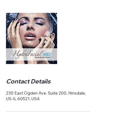
Contact Details
230 East Ogden Ave. Suite 200, Hinsdale,
US-IL 60521, USA