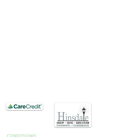
BUSINESS HOURS
Mon, Wed-Fri : 10am ~ 5pm
Tue :
Closed
​​Saturday : 10am - 3pm
T.
630. 891. 3131
Contact / Dr. Christina E. Kim
201 E Ogden Ave. Suite 127
Hinsdale, IL 60521
CONDITIONS