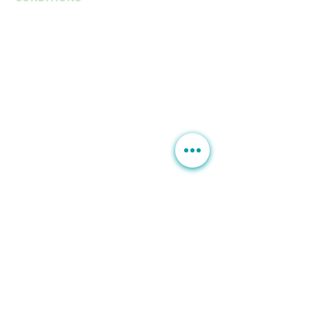
Anti-Aging
Fine Lines Wrinkles
B
rown Spots | Melasma
Sagging & Loose skin
Sagging Jawline | Neck Line
Double Chin
Acne | Acne Scars | Rosacea
Scars | Stretch Marks
Moles Warts
Leg Veins
Hair Loss
Unwanted Hairs
SERVICES
Botox | Dysport
Fillers | Bellafill
Rejuran
HydraFacial MD
PRP | Stem Cells
Exosome
PDO Thread Lift