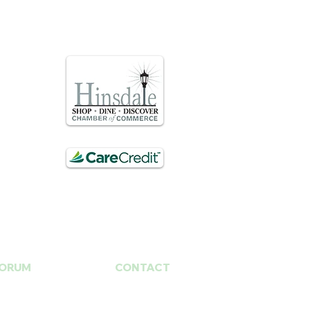
ORUM
CONTACT