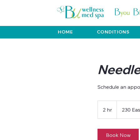
HOME
CONDITIONS
Needle
Schedule an appo
2 hr
2
230 Eas
h
r
Book Now