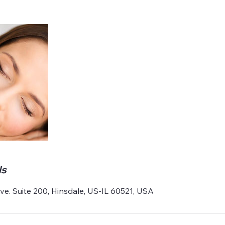
ls
e. Suite 200, Hinsdale, US-IL 60521, USA