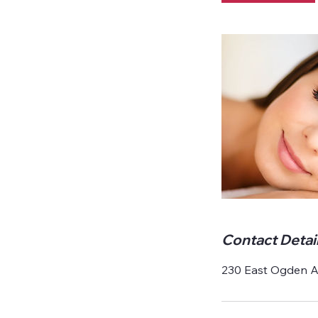
Contact Detai
230 East Ogden Av