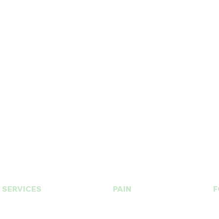
T.
630. 891. 3131
Contact / Dr. Christina E. Kim
© 2015 by BU Wellness & Med Spa Designed by
CHICAGO K LIFE
SERVICES
PAIN
F
PRP | Prolotherapy
Botox | Dysport
Stem Cell
Fillers | Bellafill