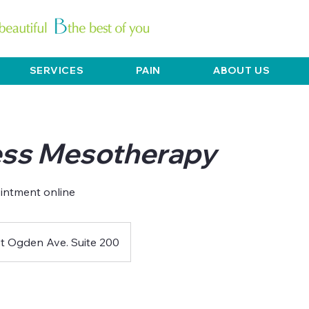
SERVICES
PAIN
ABOUT US
ss Mesotherapy
intment online
t Ogden Ave. Suite 200