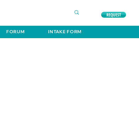
COMPLIMENTARY CONSULTATION
630. 891. 3131
REQUEST
FORUM
INTAKE FORM