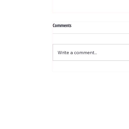
Exosome
Comments
WHAT ARE EXOSOMES ? BENEV
Exosome treatments are based on
the most cutting edge scientific
Write a comment...
biotech breakthrough for skin
rejuvenation and...
201 E Ogden Ave. Suite 127
Hinsdale, IL 60521
BUSINESS HOURS
Mon, Wed-Fri : 10am ~ 5pm
Tue :
Closed