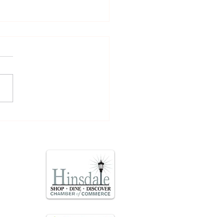
time Facelift with PDO
ds