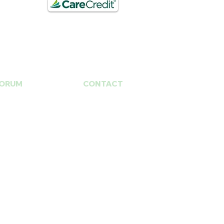
ORUM
CONTACT