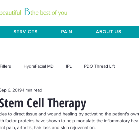
SERVICES
PAIN
ABOUT US
Fillers
HydraFacial MD
IPL
PDO Thread Lift
Sep 6, 2019
1 min read
L Exilis
Mesotherapy
Microneedling
Pain
Acne
Stem Cell Therapy
es to direct tissue and wound healing by activating the patient's own 
Chemical peels
Dermaplane
Anti-aging
Skin tightening
h factor proteins have shown to help modulate the inflammatory heal
 pain, arthritis, hair loss and skin rejuvenation. 