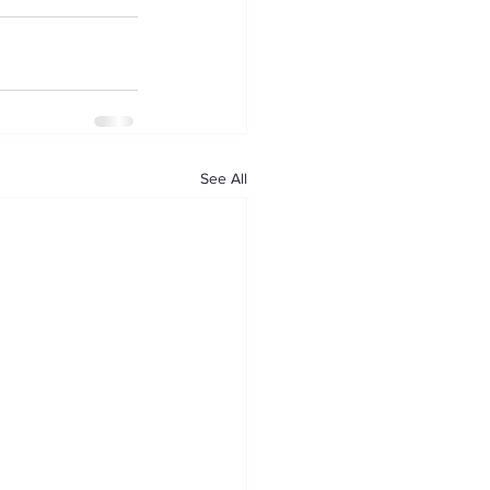
See All