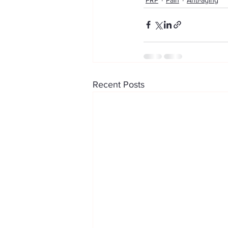
Recent Posts