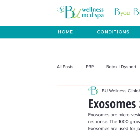
HOME
CONDITIONS
All Posts
PRP
Botox | Dysport | 
BU Wellness Clinic
Venus Viva | Venus Freeze
BT
Exosomes 
Exosomes are micro-vesicl
Weight Loss
Aesthetics
response. The 1000 growt
Exosomes are used for joint