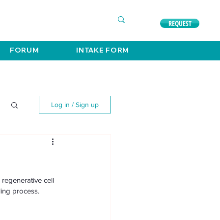
COMPLIMENTARY CONSULTATION
630. 891. 3131
REQUEST
FORUM
INTAKE FORM
Log in / Sign up
regenerative cell 
ing process. 