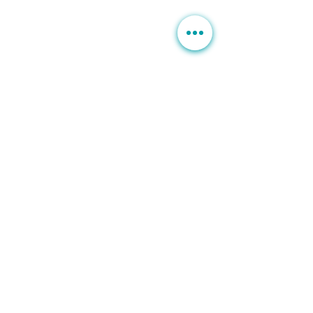
B
rown Spots | Melasma
Sagging & Loose skin
Sagging Jawline | Neck Line
Double Chin
Acne | Acne Scars | Rosacea
Scars | Stretch Marks
Moles Warts
Leg Veins
Hair Loss
Unwanted Hairs
SERVICES
Botox | Dysport
Fillers | Bellafill
Rejuran
HydraFacial MD
PRP | Stem Cells
Exosome
PDO Thread Lift
BTL Exilis
Venus Viva
Venus Freeze