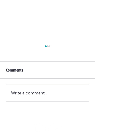
Comments
June Promo
Write a comment...
Updated June BTL
Promo...now includes face!