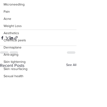
Microneedling
Pain
Acne
Weight Loss
Aesthetics
Chemical peels
Dermaplane
Anti-aging
Skin tightening
See All
Recent Posts
Skin resurfacing
Sexual health