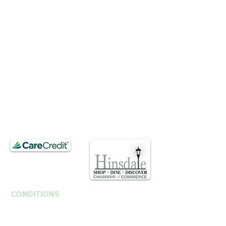
BUSINESS HOURS
Mon, Wed-Fri : 10am ~ 5pm
Tue :
Closed
​​Saturday : 10am - 3pm
T.
630. 891. 3131
Contact / Dr. Christina E. Kim
201 E Ogden Ave. Suite 127
Hinsdale, IL 60521
CONDITIONS
Anti-Aging
Fine Lines Wrinkles