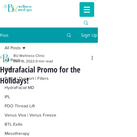
Sign Up
Post
All Posts
BU Wellness Clinic
All Posts
Dec 16, 2022
0 min read
Hydrafacial Promo for the
PRP
Holidays!
Botox | Dysport | Fillers
HydraFacial MD
IPL
PDO Thread Lift
Venus Viva | Venus Freeze
BTL Exilis
Mesotherapy