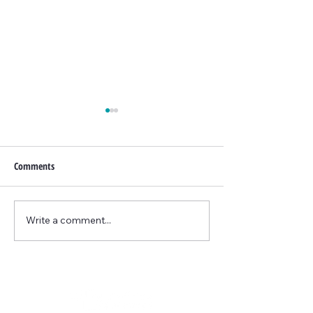
Comments
PRX-T33 Facial
Write a comment...
Lunchtime Facelift
Threads