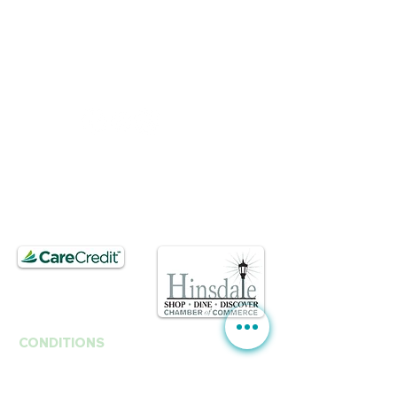
BUSINESS HOURS
Mon, Wed-Fri : 10am ~ 5pm
Tue :
Closed
​​Saturday : 10am - 3pm
T.
630. 891. 3131
Contact / Dr. Christina E. Kim
201 E Ogden Ave. Suite 127
Hinsdale, IL 60521
CONDITIONS
Anti-Aging
Fine Lines Wrinkles