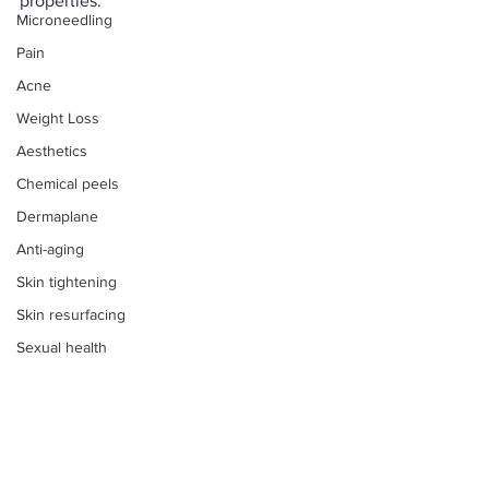
properties. 
Microneedling
Pain
Acne
Weight Loss
Aesthetics
Chemical peels
Dermaplane
Anti-aging
Skin tightening
Skin resurfacing
Sexual health