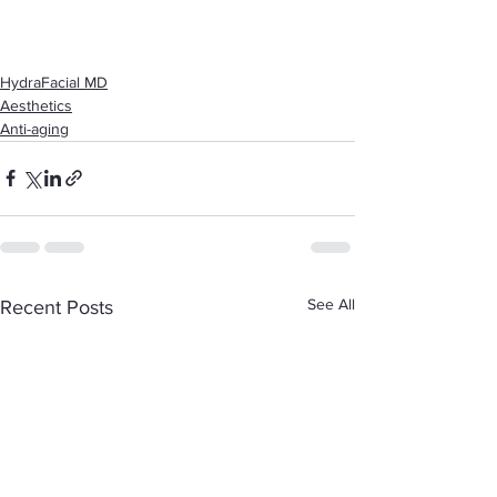
HydraFacial MD
Aesthetics
Anti-aging
See All
Recent Posts