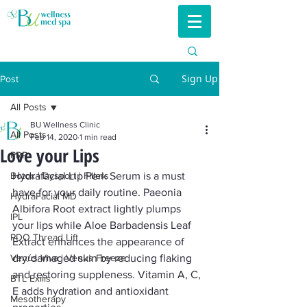
Sign Up
Post
All Posts
BU Wellness Clinic
All Posts
Feb 14, 2020
1 min read
Love your Lips
PRP
Botox | Dysport | Fillers
Hydrafacial Lip Perk Serum is a must 
have for your daily routine. Paeonia 
HydraFacial MD
Albifora Root extract lightly plumps 
IPL
your lips while Aloe Barbadensis Leaf 
PDO Thread Lift
Extract enhances the appearance of 
Venus Viva | Venus Freeze
dry/damaged skin by reducing flaking 
and restoring suppleness. Vitamin A, C, 
BTL Exilis
E adds hydration and antioxidant 
Mesotherapy